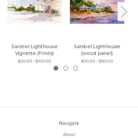
Sanibel Lighthouse
Sanibel Lighthouse
Vignette (Prints)
(wood panel)
B
$50.00 - $100.00
$50.00 - $80.00
Navigate
About