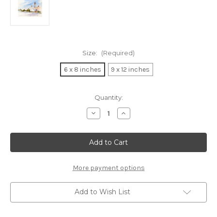
Size:
(Required)
6 x 8 inches
9 x 12 inches
in
Quantity:
stock
Decrease
Increase
Quantity
Quantity
of
of
Sanibel
Sanibel
Lighthouse
Lighthouse
Vignette
Vignette
(Wood
(Wood
Panel
Panel
Print)
Print)
More payment options
Add to Wish List