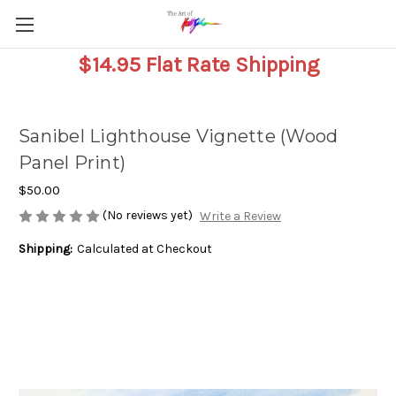
$14.95 Flat Rate Shipping
Sanibel Lighthouse Vignette (Wood
Panel Print)
$50.00
(No reviews yet)
Write a Review
Shipping:
Calculated at Checkout