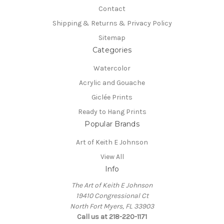
Contact
Shipping & Returns & Privacy Policy
Sitemap
Categories
Watercolor
Acrylic and Gouache
Giclée Prints
Ready to Hang Prints
Popular Brands
Art of Keith E Johnson
View All
Info
The Art of Keith E Johnson
19410 Congressional Ct
North Fort Myers, FL 33903
Call us at 218-220-1171