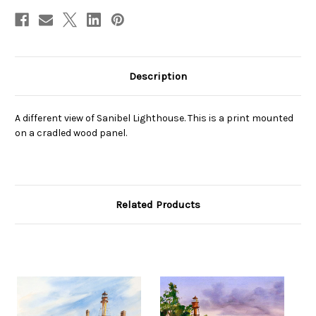
Description
A different view of Sanibel Lighthouse. This is a print mounted
on a cradled wood panel.
Related Products