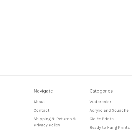
Navigate
Categories
About
Watercolor
Contact
Acrylic and Gouache
Shipping & Returns &
Giclée Prints
Privacy Policy
Ready to Hang Prints