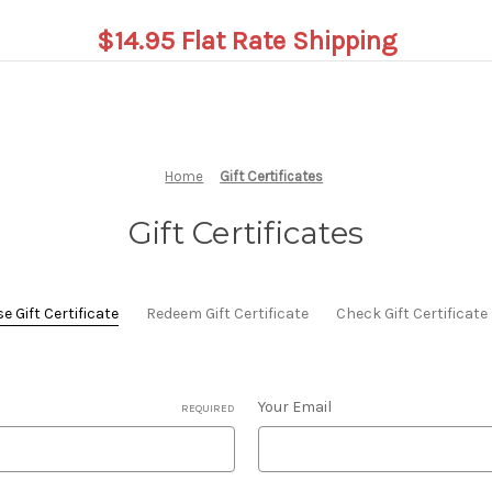
$14.95 Flat Rate Shipping
Home
Gift Certificates
Gift Certificates
 Gift Certificate
Redeem Gift Certificate
Check Gift Certificat
Your Email
REQUIRED