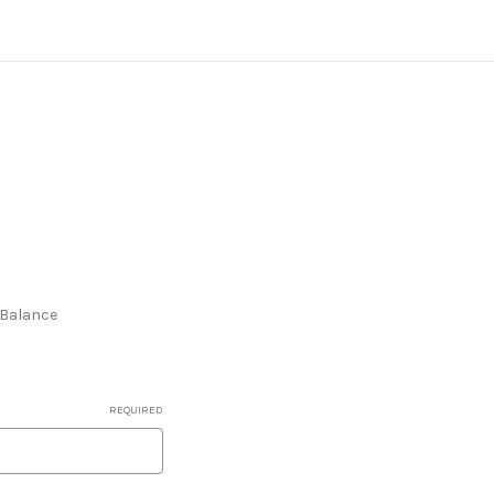
e Balance
REQUIRED