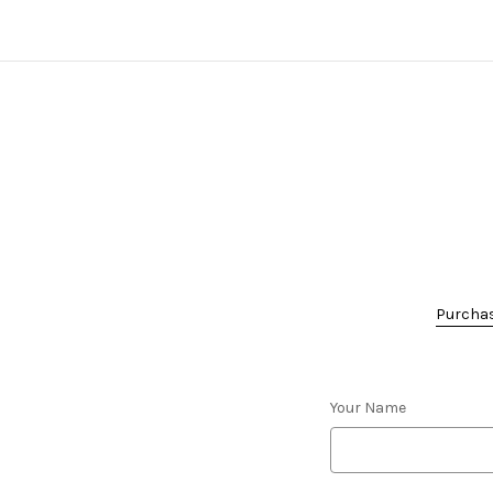
Purchase
Your Name