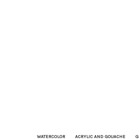
WATERCOLOR
ACRYLIC AND GOUACHE
G