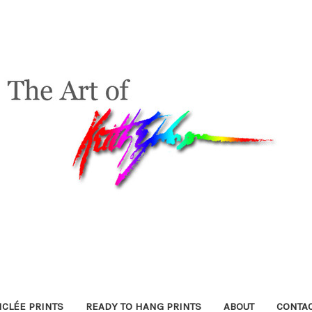
ICLÉE PRINTS
READY TO HANG PRINTS
ABOUT
CONTA