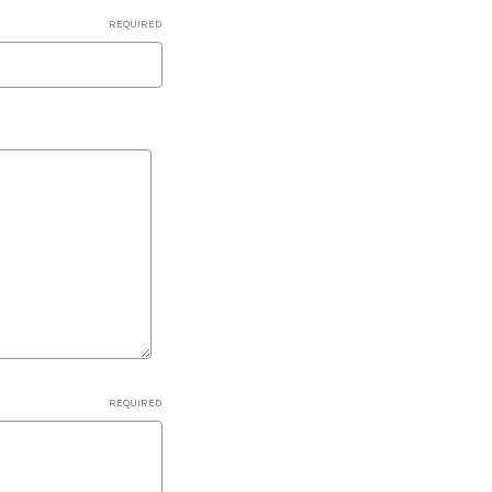
REQUIRED
REQUIRED