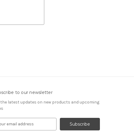
scribe to our newsletter
 the latest updates on new products and upcoming
es