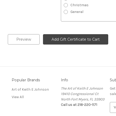
Christmas
General
Popular Brands
Info
Sub
The Art of Keith E Johnson
Get
Art of Keith E Johnson
19410 Congressional Ct
sal
View All
North Fort Myers, FL 33903
Call us at 218-220-1171
E
m
a