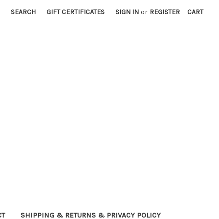
SEARCH
GIFT CERTIFICATES
SIGN IN
or
REGISTER
CART
CT
SHIPPING & RETURNS & PRIVACY POLICY