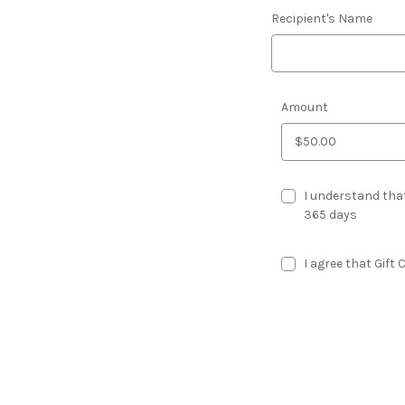
Recipient's Name
Amount
I understand that
365 days
I agree that Gift