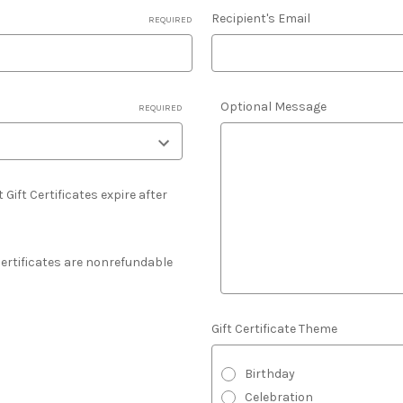
Recipient's Email
REQUIRED
Optional Message
REQUIRED
 Gift Certificates expire after
 Certificates are nonrefundable
Gift Certificate Theme
Birthday
Celebration