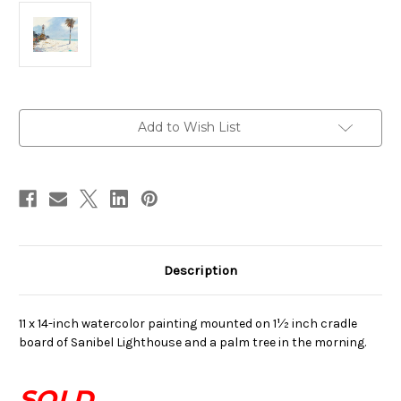
in
Add to Wish List
stock
Description
11 x 14-inch watercolor painting mounted on 1½ inch cradle
board of Sanibel Lighthouse and a palm tree in the morning.
SOLD