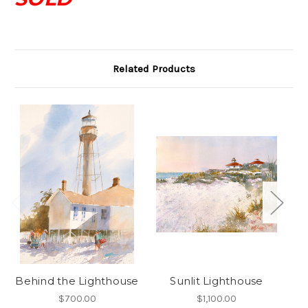
Related Products
Behind the Lighthouse
Sunlit Lighthouse
$700.00
$1,100.00