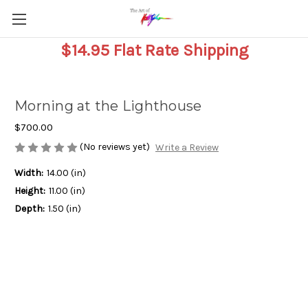
$14.95 Flat Rate Shipping
Morning at the Lighthouse
$700.00
(No reviews yet)
Write a Review
Width:
14.00 (in)
Height:
11.00 (in)
Depth:
1.50 (in)