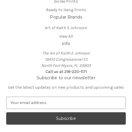
Giclée Prints
Ready to Hang Prints
Popular Brands
Art of Keith E Johnson
View All
Info
The Art of Keith E Johnson
19410 Congressional Ct
North Fort Myers, FL 33903
Call us at 218-220-1171
Subscribe to our newsletter
Get the latest updates on new products and upcoming sales
E
m
a
i
l
A