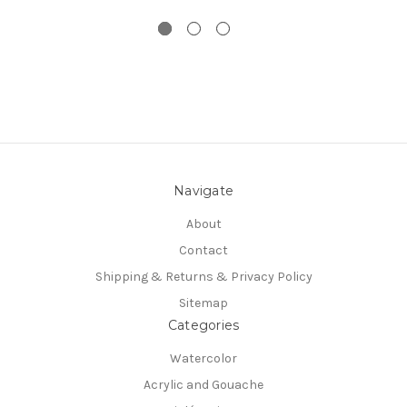
Navigate
About
Contact
Shipping & Returns & Privacy Policy
Sitemap
Categories
Watercolor
Acrylic and Gouache