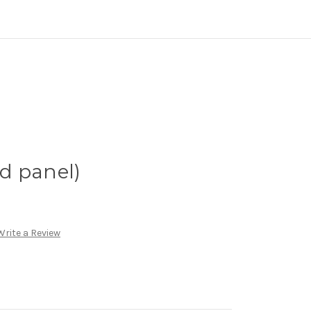
d panel)
Write a Review