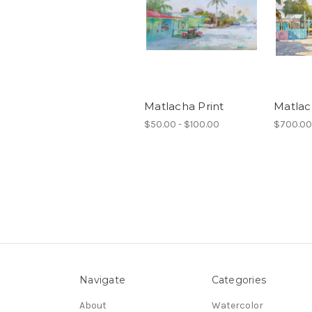
Matlacha Print
Matla
$50.00 - $100.00
$700.00
Navigate
Categories
About
Watercolor