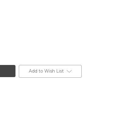
Add to Wish List