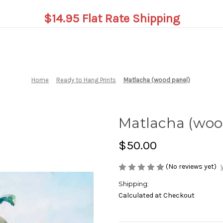
$14.95 Flat Rate Shipping
Home
Ready to Hang Prints
Matlacha (wood panel)
Matlacha (woo
$50.00
(No reviews yet)
Shipping:
Calculated at Checkout