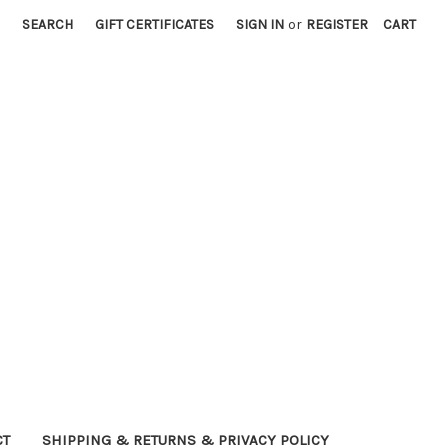
SEARCH
GIFT CERTIFICATES
SIGN IN
or
REGISTER
CART
CT
SHIPPING & RETURNS & PRIVACY POLICY