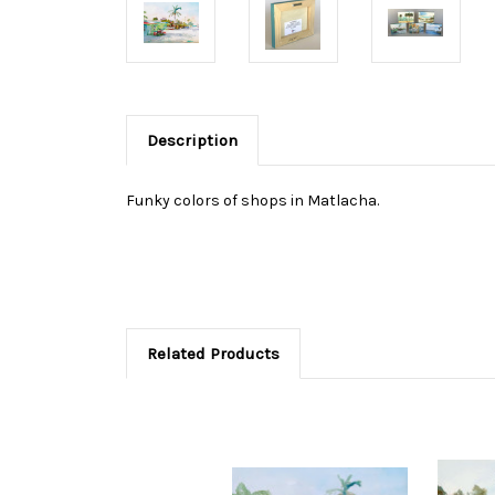
Description
Funky colors of shops in Matlacha.
Related Products