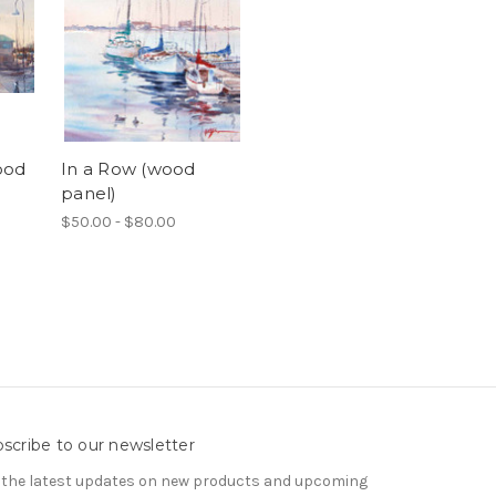
ood
In a Row (wood
panel)
$50.00 - $80.00
scribe to our newsletter
 the latest updates on new products and upcoming