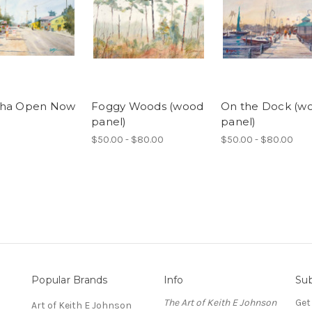
cha Open Now
Foggy Woods (wood
On the Dock (w
panel)
panel)
$50.00 - $80.00
$50.00 - $80.00
Popular Brands
Info
Sub
The Art of Keith E Johnson
Get
Art of Keith E Johnson