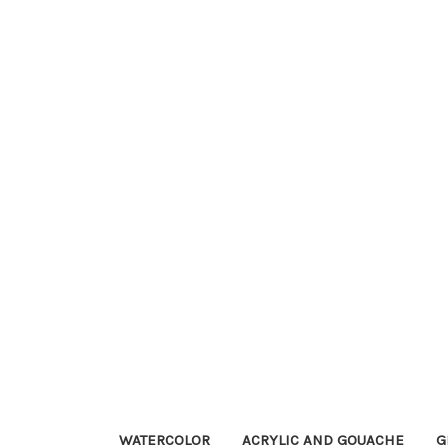
WATERCOLOR
ACRYLIC AND GOUACHE
G