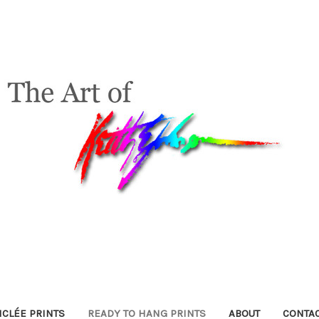
ICLÉE PRINTS
READY TO HANG PRINTS
ABOUT
CONTA